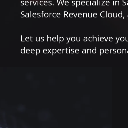
services. We specialize in S
Salesforce Revenue Cloud, 
Let us help you achieve yo
deep expertise and person