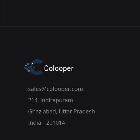
Colooper
sales@colooper.com
214, Indirapuram
Ghaziabad, Uttar Pradesh
India - 201014