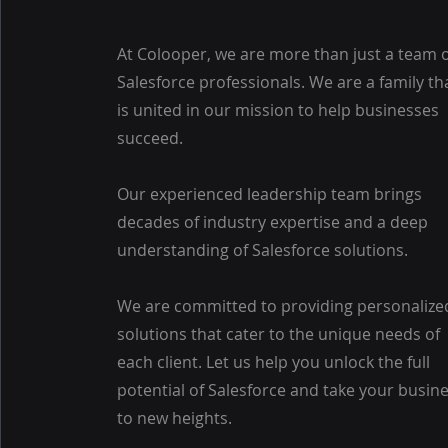
At Colooper, we are more than just a team 
Salesforce professionals. We are a family th
is united in our mission to help businesses
succeed.
Our experienced leadership team brings
decades of industry expertise and a deep
understanding of Salesforce solutions.
We are committed to providing personalize
solutions that cater to the unique needs of
each client. Let us help you unlock the full
potential of Salesforce and take your busin
to new heights.