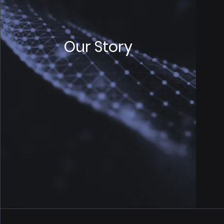
Our Story