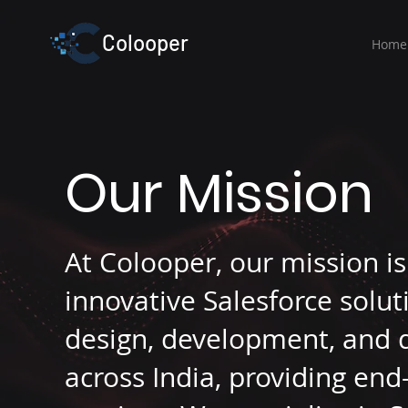
Colooper
Home
Our Mission
At Colooper, our mission i
innovative Salesforce solut
design, development, and 
across India, providing en