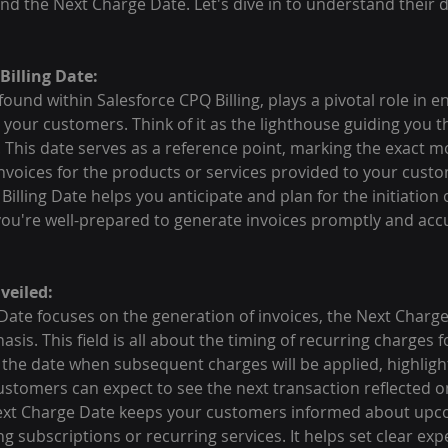
and the Next Charge Date. Let's dive in to understand their d
illing Date:
 found within Salesforce CPQ Billing, plays a pivotal role in
 your customers. Think of it as the lighthouse guiding you t
s. This date serves as a reference point, marking the exact
invoices for the products or services provided to your cust
 Billing Date helps you anticipate and plan for the initiation o
 you're well-prepared to generate invoices promptly and accu
veiled:
 Date focuses on the generation of invoices, the Next Charge
asis. This field is all about the timing of recurring charges f
s the date when subsequent charges will be applied, highligh
omers can expect to see the next transaction reflected on 
Next Charge Date keeps your customers informed about upc
ng subscriptions or recurring services. It helps set clear ex