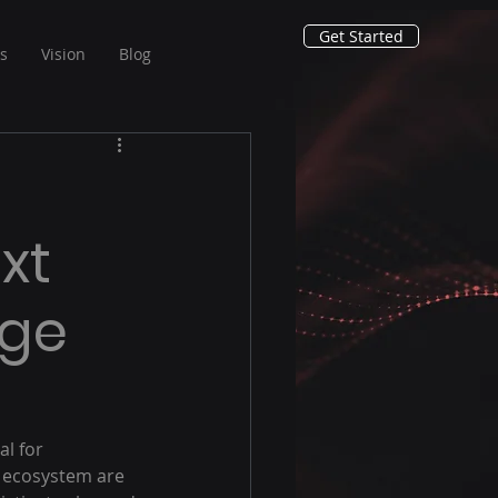
Get Started
ns
Vision
Blog
xt
rge
al for 
s ecosystem are 