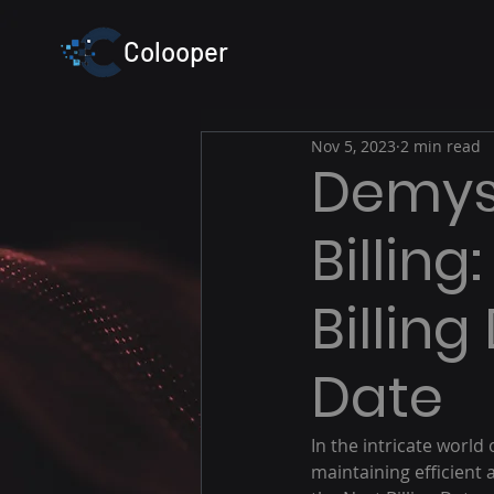
Colooper
Nov 5, 2023
2 min read
Demyst
Billin
Billin
Date
In the intricate world o
maintaining efficient 