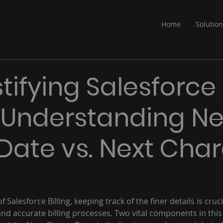
Home
Solutio
ifying Salesforce
g: Understanding Ne
g Date vs. Next Cha
f Salesforce Billing, keeping track of the finer details is cruci
and accurate billing processes. Two vital components in thi