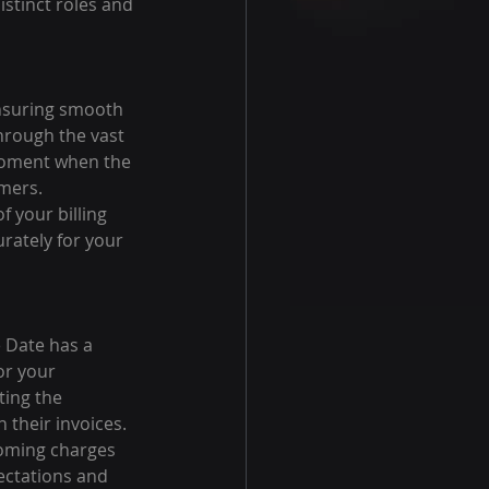
istinct roles and 
 ensuring smooth 
hrough the vast 
 moment when the 
omers.
f your billing 
rately for your 
 Date has a 
or your 
ting the 
their invoices.
oming charges 
pectations and 