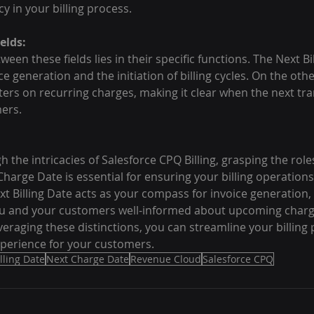
 in your billing process.
elds:
een these fields lies in their specific functions. The Next Bi
e generation and the initiation of billing cycles. On the oth
rs on recurring charges, making it clear when the next tran
ers.
 the intricacies of Salesforce CPQ Billing, grasping the role
Charge Date is essential for ensuring your billing operation
ext Billing Date acts as your compass for invoice generation,
u and your customers well-informed about upcoming charge
eraging these distinctions, you can streamline your billing
perience for your customers.
lling Date
Next Charge Date
Revenue Cloud
Salesforce CPQ