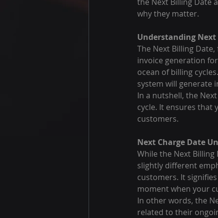
the Next Billing Date 
why they matter.
Understanding Next B
The Next Billing Date,
invoice generation for
ocean of billing cycle
system will generate 
In a nutshell, the Next
cycle. It ensures that
customers.
Next Charge Date Un
While the Next Billing
slightly different emph
customers. It signifie
moment when your cust
In other words, the 
related to their ongoi