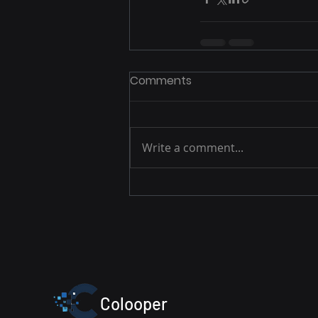
Comments
Write a comment...
Colooper