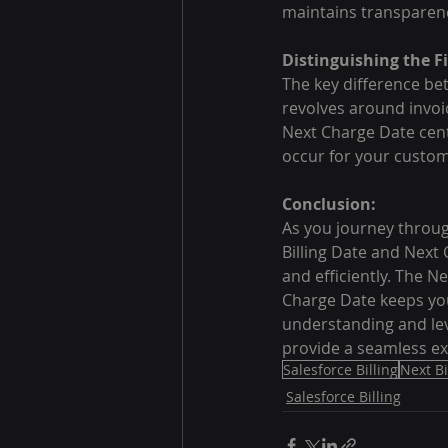
maintains transparency
Distinguishing the Fi
The key difference betw
revolves around invoic
Next Charge Date cente
occur for your custom
Conclusion:
As you journey through
Billing Date and Next 
and efficiently. The N
Charge Date keeps yo
understanding and lev
provide a seamless ex
Salesforce Billing
Next Bi
Salesforce Billing