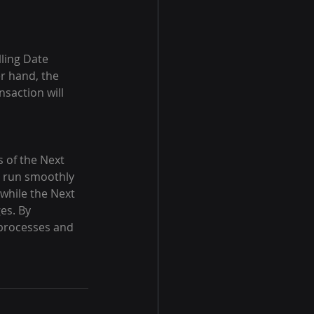
lling Date 
er hand, the 
saction will 
s of the Next 
s run smoothly 
 while the Next 
s. By 
 processes and 