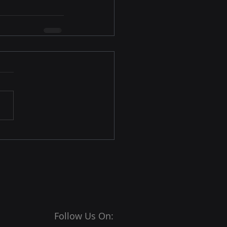
Follow Us On: